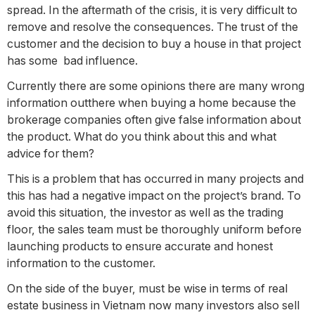
spread. In the aftermath of the crisis, it is very difficult to
remove and resolve the consequences. The trust of the
customer and the decision to buy a house in that project
has some bad influence.
Currently there are some opinions there are many wrong
information outthere when buying a home because the
brokerage companies often give false information about
the product. What do you think about this and what
advice for them?
This is a problem that has occurred in many projects and
this has had a negative impact on the project’s brand. To
avoid this situation, the investor as well as the trading
floor, the sales team must be thoroughly uniform before
launching products to ensure accurate and honest
information to the customer.
On the side of the buyer, must be wise in terms of real
estate business in Vietnam now many investors also sell