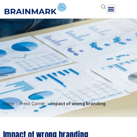
Home
Press Corner
Impact of wrong branding
Impact of wrong branding