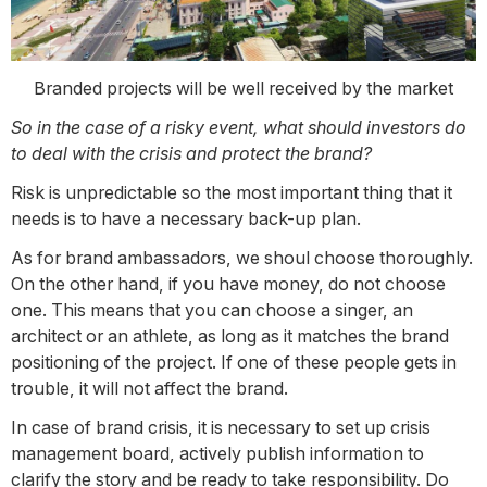
Branded projects will be well received by the market
So in the case of a risky event, what should investors do
to deal with the crisis and protect the brand?
Risk is unpredictable so the most important thing that it
needs is to have a necessary back-up plan.
As for brand ambassadors, we shoul choose thoroughly.
On the other hand, if you have money, do not choose
one. This means that you can choose a singer, an
architect or an athlete, as long as it matches the brand
positioning of the project. If one of these people gets in
trouble, it will not affect the brand.
In case of brand crisis, it is necessary to set up crisis
management board, actively publish information to
clarify the story and be ready to take responsibility. Do