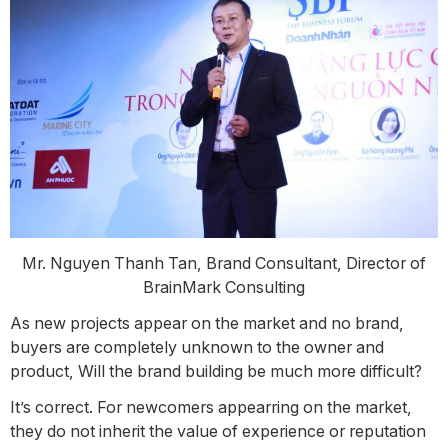
Mr. Nguyen Thanh Tan, Brand Consultant, Director of
BrainMark Consulting
As new projects appear on the market and no brand,
buyers are completely unknown to the owner and
product, Will the brand building be much more difficult?
It’s correct. For newcomers appearring on the market,
they do not inherit the value of experience or reputation