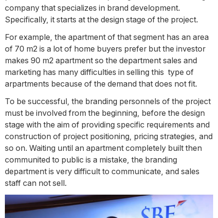
company that specializes in brand development.
Specifically, it starts at the design stage of the project.
For example, the apartment of that segment has an area
of 70 m2 is a lot of home buyers prefer but the investor
makes 90 m2 apartment so the department sales and
marketing has many difficulties in selling this type of
arpartments because of the demand that does not fit.
To be successful, the branding personnels of the project
must be involved from the beginning, before the design
stage with the aim of providing specific requirements and
construction of project positioning, pricing strategies, and
so on. Waiting until an apartment completely built then
communited to public is a mistake, the branding
department is very difficult to communicate, and sales
staff can not sell.