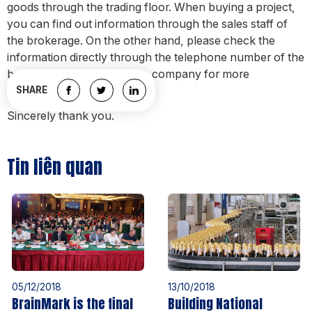
goods through the trading floor. When buying a project,
you can find out information through the sales staff of
the brokerage. On the other hand, please check the
information directly through the telephone number of the
business department of the company for more
information.
SHARE
Sincerely thank you.
Tin liên quan
05/12/2018
13/10/2018
BrainMark is the final
Building National