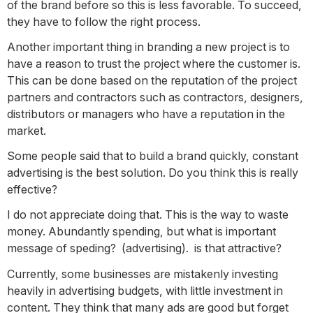
of the brand before so this is less favorable. To succeed,
they have to follow the right process.
Another important thing in branding a new project is to
have a reason to trust the project where the customer is.
This can be done based on the reputation of the project
partners and contractors such as contractors, designers,
distributors or managers who have a reputation in the
market.
Some people said that to build a brand quickly, constant
advertising is the best solution. Do you think this is really
effective?
I do not appreciate doing that. This is the way to waste
money. Abundantly spending, but what is important
message of speding? (advertising). is that attractive?
Currently, some businesses are mistakenly investing
heavily in advertising budgets, with little investment in
content. They think that many ads are good but forget