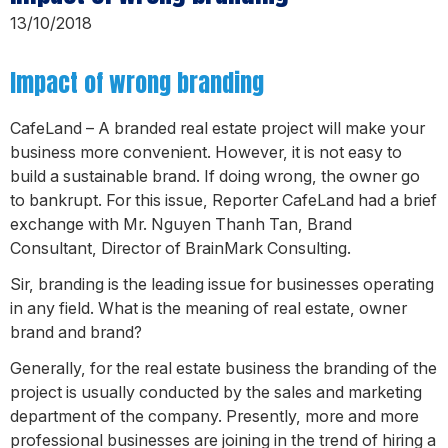
13/10/2018
Impact of wrong branding
CafeLand – A branded real estate project will make your
business more convenient. However, it is not easy to
build a sustainable brand. If doing wrong, the owner go
to bankrupt. For this issue, Reporter CafeLand had a brief
exchange with Mr. Nguyen Thanh Tan, Brand
Consultant, Director of BrainMark Consulting.
Sir, branding is the leading issue for businesses operating
in any field. What is the meaning of real estate, owner
brand and brand?
Generally, for the real estate business the branding of the
project is usually conducted by the sales and marketing
department of the company. Presently, more and more
professional businesses are joining in the trend of hiring a