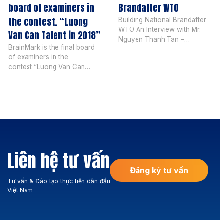
board of examiners in
Brandafter WTO
the contest. “Luong
Building National Brandafter
WTO An Interview with Mr.
Van Can Talent in 2018”
Nguyen Thanh Tan –
BrainMark is the final board
President of BrainMark
of examiners in the
Vietnam After Vietnam joined
contest “Luong Van Can
the WTO, what do you
Talent in 2018” The 8th
comment on the national
edition of the talent contest
branding activities of our
organized by Saigon
country compared to before?
Entrepreneur Magazine was
What most of us realize is
launched in mid-April, 2018,
that after Vietnam joined the
with 4 rounds and more than
WTO, we were well aware
20,494 students in Vietnam.
that the national […]
Over 170 students have
Liên hệ tư vấn
received awards totaling
more than 2 billion. Mr. […]
Đăng ký tư vấn
Tư vấn & Đào tạo thực tiễn dẫn đầu
Việt Nam