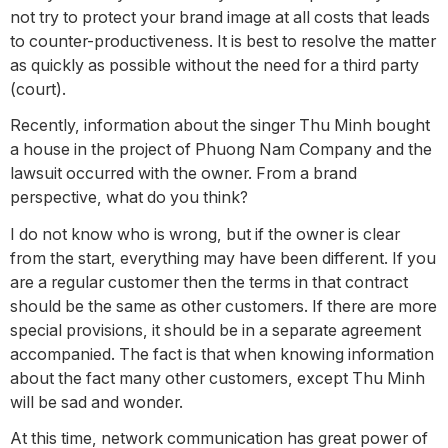
not try to protect your brand image at all costs that leads
to counter-productiveness. It is best to resolve the matter
as quickly as possible without the need for a third party
(court).
Recently, information about the singer Thu Minh bought
a house in the project of Phuong Nam Company and the
lawsuit occurred with the owner. From a brand
perspective, what do you think?
I do not know who is wrong, but if the owner is clear
from the start, everything may have been different. If you
are a regular customer then the terms in that contract
should be the same as other customers. If there are more
special provisions, it should be in a separate agreement
accompanied. The fact is that when knowing information
about the fact many other customers, except Thu Minh
will be sad and wonder.
At this time, network communication has great power of