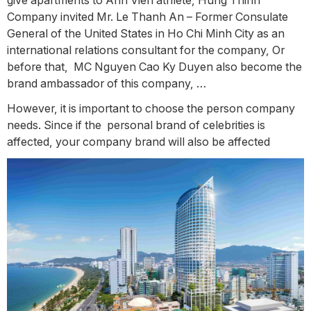
Company invited Mr. Le Thanh An – Former Consulate
General of the United States in Ho Chi Minh City as an
international relations consultant for the company, Or
before that, MC Nguyen Cao Ky Duyen also become the
brand ambassador of this company, …
However, it is important to choose the person company
needs. Since if the personal brand of celebrities is
affected, your company brand will also be affected