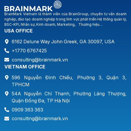
BrainMark Vietnam là thành viên của BrainGroup, chuyên tư vấn doanh
nghiệp, đào tạo doanh nghiệp trong lĩnh vực phát triển Hệ thống quản lý,
BSC-KPI, Nhân sự, Kinh doanh, Marketing, Thương hiệu…
USA OFFICE
6162 Delune Way John Greek, GA 30097, USA
+1770 6767425
consulting@brainmark.vn
VIETNAM OFFICE
596 Nguyễn Đình Chiểu, Phường 3, Quận 3,
TPHCM
54A Nguyễn Chí Thanh, Phường Láng Thượng,
Quận Đống Đa, TP Hà Nội
0909 363 363
consulting@brainmark.vn