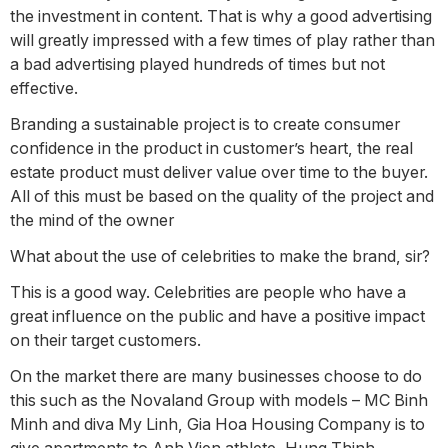
the investment in content. That is why a good advertising
will greatly impressed with a few times of play rather than
a bad advertising played hundreds of times but not
effective.
Branding a sustainable project is to create consumer
confidence in the product in customer’s heart, the real
estate product must deliver value over time to the buyer.
All of this must be based on the quality of the project and
the mind of the owner
What about the use of celebrities to make the brand, sir?
This is a good way. Celebrities are people who have a
great influence on the public and have a positive impact
on their target customers.
On the market there are many businesses choose to do
this such as the Novaland Group with models – MC Binh
Minh and diva My Linh, Gia Hoa Housing Company is to
give apartments to Anh Vien athlete, Hung Thinh