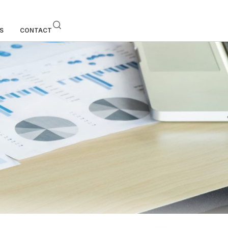
S
CONTACT