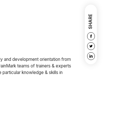
SHARE
udy and development orientation from
rainMark teams of trainers & experts
e particular knowledge & skills in