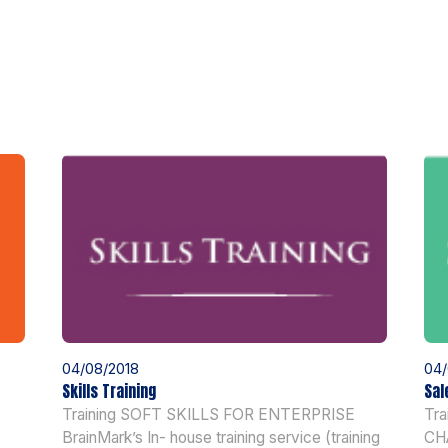
04/08/2018
04/
Skills Training
Sal
Training SOFT SKILLS FOR ENTERPRISE
Tr
BrainMark’s In- house training service (training
CH