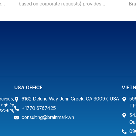
e
based on corporate requests) provides
Bra
company ideas of study and development
bas
ng
orientation from leading experts &
com
.
professionals in the same industries. With
ori
ls,
trainee- centered methods of training program,
pro
s,
BrainMark teams of trainers & experts will
tra
survey to build corporate training programs,
Bra
practical case studies […]
sur
[…]
USA OFFICE
VIET
6162 Delune Way John Greek, GA 30097, USA
59
nGroup,
 nghiệp
T
+1770 6767425
SC-KPI,
54
…
consulting@brainmark.vn
Qu
09