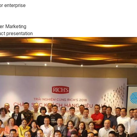
or enterprise
er Marketing
uct presentation