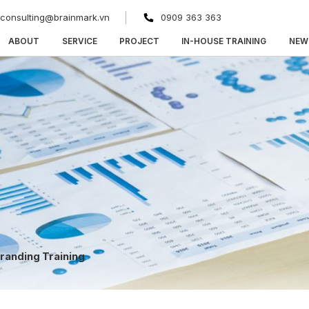
consulting@brainmark.vn
0909 363 363
ABOUT
SERVICE
PROJECT
IN-HOUSE TRAINING
NEW
randing Training