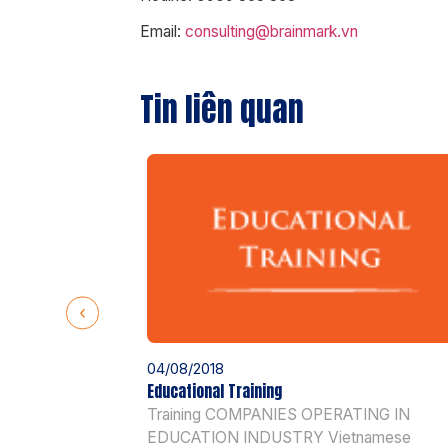
Email:
consulting@brainmark.vn
Tin liên quan
04/08/2018
Educational Training
Training COMPANIES OPERATING IN
EDUCATION INDUSTRY Vietnamese