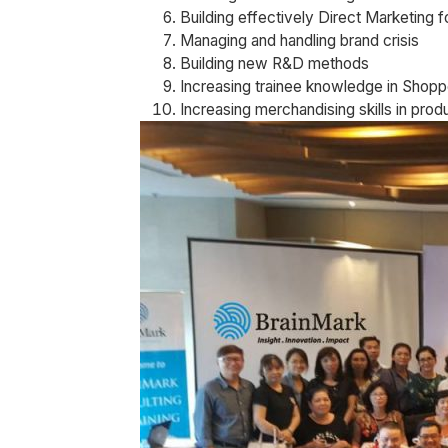
Building effectively Direct Marketing f
Managing and handling brand crisis
Building new R&D methods
Increasing trainee knowledge in Shopp
Increasing merchandising skills in prod