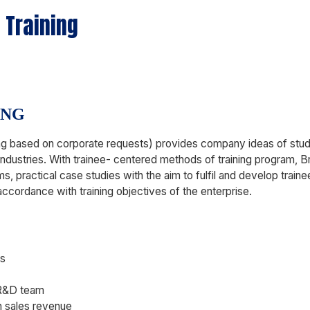
 Training
ING
ining based on corporate requests) provides company ideas of st
industries. With trainee- centered methods of training program, B
ms, practical case studies with the aim to fulfil and develop traine
accordance with training objectives of the enterprise.
ls
 R&D team
n sales revenue