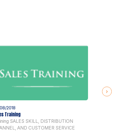
08/2018
03/08/2018
es Training
Human Resource
aining SALES SKILL, DISTRIBUTION
Training HUM
ANNEL, AND CUSTOMER SERVICE
DEVELOPMENT B