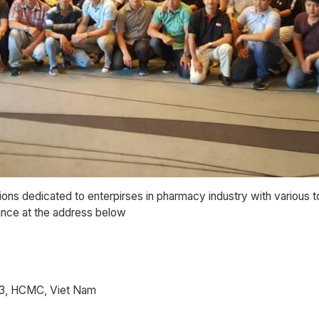
ions dedicated to enterpirses in pharmacy industry with various 
tance at the address below
t 3, HCMC, Viet Nam