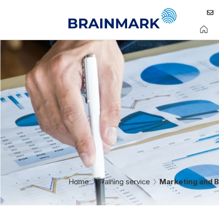
Home
Training service
Marketing and B