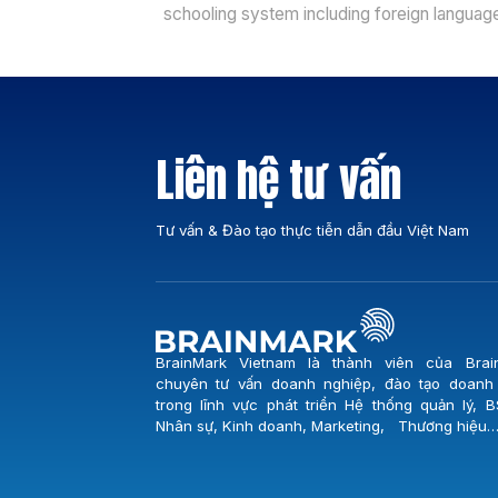
schooling system including foreign languag
centers, vocational schools, colleges and
universities is increasingly established faci
more and more severe competition recently
However, the weakness is that many schoo
centers do not know how to attract student
Liên hệ tư vấn
not to take good care of customers, not
managing students effectively. BrainMark’s
[…]
Tư vấn & Đào tạo thực tiễn dẫn đầu Việt Nam
BrainMark Vietnam là thành viên của Brai
chuyên tư vấn doanh nghiệp, đào tạo doanh
trong lĩnh vực phát triển Hệ thống quản lý, B
Nhân sự, Kinh doanh, Marketing, Thương hiệu