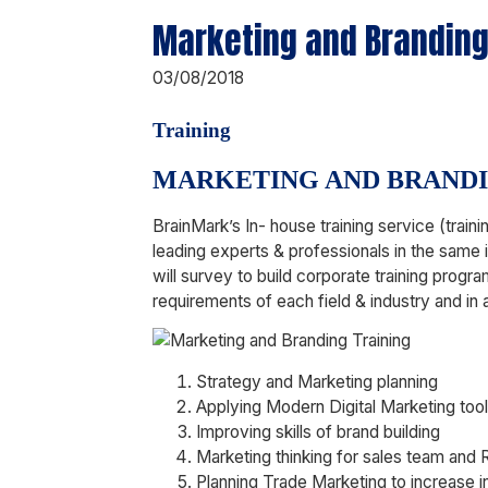
Marketing and Branding
03/08/2018
Training
MARKETING AND BRAND
BrainMark’s In- house training service (tra
leading experts & professionals in the same 
will survey to build corporate training progra
requirements of each field & industry and in 
Strategy and Marketing planning
Applying Modern Digital Marketing too
Improving skills of brand building
Marketing thinking for sales team and
Planning Trade Marketing to increase i