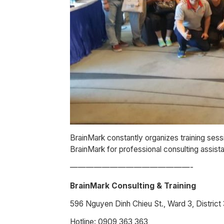
BrainMark constantly organizes training sess
BrainMark for professional consulting assis
———————————————-
BrainMark Consulting & Training
596 Nguyen Dinh Chieu St., Ward 3, Distric
Hotline: 0909 363 363