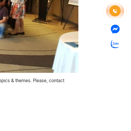
topics & themes. Please, contact