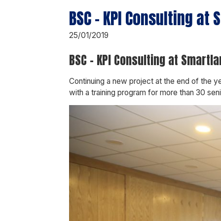
BSC – KPI Consulting at
25/01/2019
BSC – KPI Consulting at Smartl
Continuing a new project at the end of the
with a training program for more than 30 se