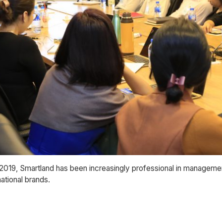
 2019, Smartland has been increasingly professional in managemen
ational brands.