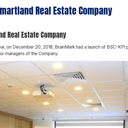
 Smartland Real Estate Company
and Real Estate Company
 year, on December 20, 2018, BrainMark had a launch of BSC-KPI
nior managers of the Company.