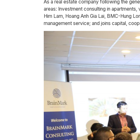
As a real estate company following the gen
areas: Investment consulting in apartments, 
Him Lam, Hoang Anh Gia Lai, BMC-Hung Long …)
management service; and joins capital, coope