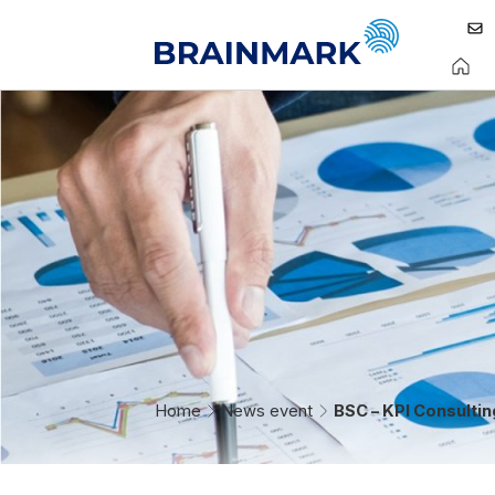
Home
News event
BSC – KPI Consulti