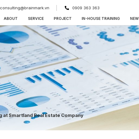
consulting@brainmark.vn
0909 363 363
ABOUT
SERVICE
PROJECT
IN-HOUSE TRAINING
NEW
ng at Smartland Real Estate Company