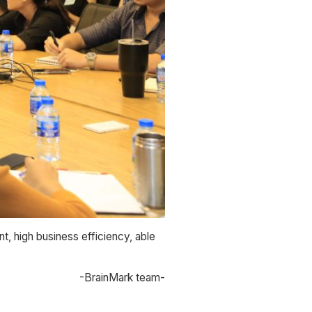
t, high business efficiency, able
-BrainMark team-