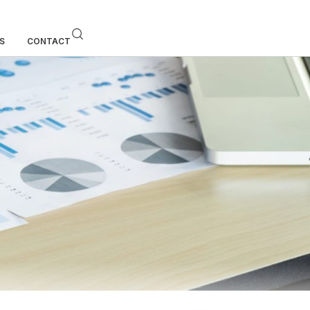
S
CONTACT