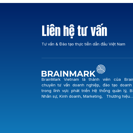
vị giữ vai trò trọng yếu trong việc đảm bảo
nguồn nước sạch cho toàn thành phố Đà N
Buổi lễ khởi […]
Liên hệ tư vấn
Tư vấn & Đào tạo thực tiễn dẫn đầu Việt Nam
BrainMark Vietnam là thành viên của Brai
chuyên tư vấn doanh nghiệp, đào tạo doanh
trong lĩnh vực phát triển Hệ thống quản lý, B
Nhân sự, Kinh doanh, Marketing, Thương hiệu