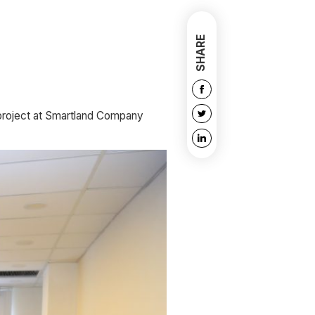
SHARE
 project at Smartland Company