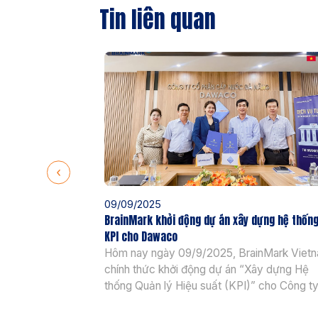
Tin liên quan
09/09/2025
BrainMark khởi động dự án xây dựng hệ thốn
KPI cho Dawaco
Hôm nay ngày 09/9/2025, BrainMark Viet
chính thức khởi động dự án “Xây dựng Hệ
thống Quản lý Hiệu suất (KPI)” cho Công t
Cổ phần Cấp nước Đà Nẵng (Dawaco) – đ