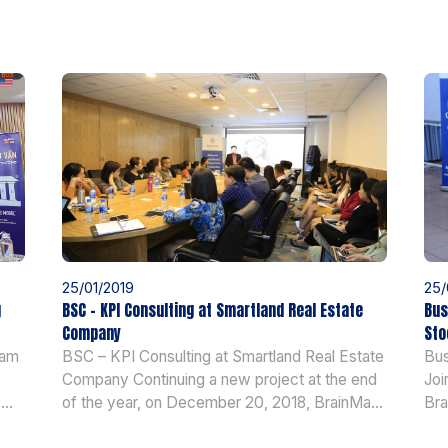
25/01/2019
25/
g
BSC – KPI Consulting at Smartland Real Estate
Bus
Company
Sto
nam
BSC – KPI Consulting at Smartland Real Estate
Bus
Company Continuing a new project at the end
Joi
y
of the year, on December 20, 2018, BrainMark
Bra
ơn
had a launch of BSC-KPI project at Smartland
for