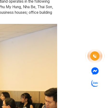
and operates in the following
 (Phu My Hung, Nha Be, Thai Son,
business houses; office building