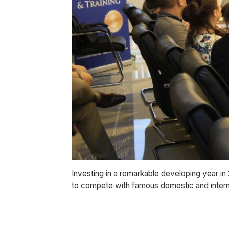
Investing in a remarkable developing year in
to compete with famous domestic and intern