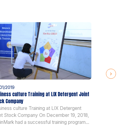
01/2019
25/01/2019
iness culture Training at LIX Detergent Joint
AOP training at 
ck Company
AOP training a
iness culture Training at LIX Detergent
2018, BrainMark
nt Stock Company On December 19, 2018,
training and coa
inMark had a successful training program
senior managers
 more than 40 senior managers of LIX
more than 20 ye