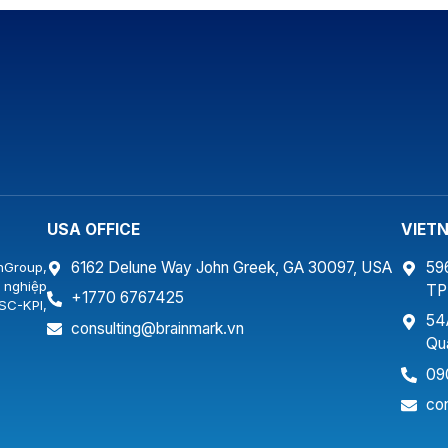
Company with a training program for more than
Det
ẵng.
30 senior managers of the Company. As a real
“Co
estate company following the general
con
development […]
Det
fam
USA OFFICE
VIET
6162 Delune Way John Greek, GA 30097, USA
59
nGroup,
 nghiệp
T
+1770 6767425
SC-KPI,
54
…
consulting@brainmark.vn
Qu
09
co