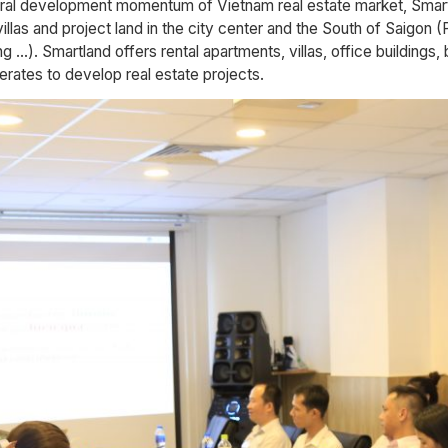
eral development momentum of Vietnam real estate market, Smartl
villas and project land in the city center and the South of Saigon
. Smartland offers rental apartments, villas, office buildings, 
rates to develop real estate projects.