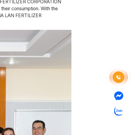
 LAN FERTILIZER CORPORATION
 their consumption. With the
y, HA LAN FERTILIZER