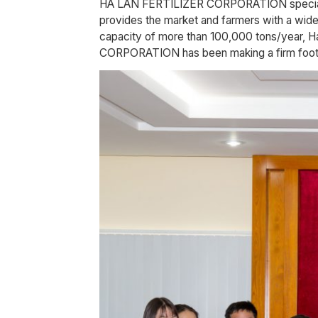
HA LAN FERTILIZER CORPORATION specialize
provides the market and farmers with a wide 
capacity of more than 100,000 tons/year, Ha
CORPORATION has been making a firm footho