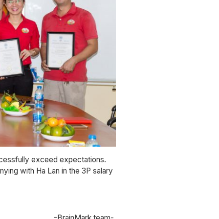
ccessfully exceed expectations.
ying with Ha Lan in the 3P salary
-BrainMark team-