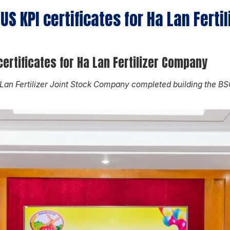
S KPI certificates for Ha Lan Ferti
ertificates for Ha Lan Fertilizer Company
 Lan Fertilizer Joint Stock Company completed building the 