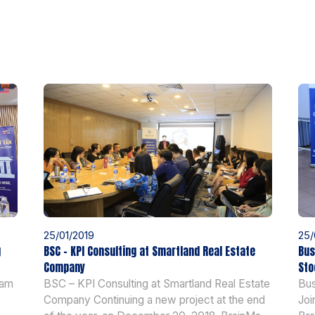
25/01/2019
25/
g
BSC – KPI Consulting at Smartland Real Estate
Bus
Company
Sto
nam
BSC – KPI Consulting at Smartland Real Estate
Bus
Company Continuing a new project at the end
Joi