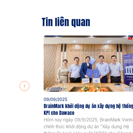
Tin liên quan
09/09/2025
BrainMark khởi động dự án xây dựng hệ thốn
KPI cho Dawaco
Hôm nay ngày 09/9/2025, BrainMark Viet
chính thức khởi động dự án “Xây dựng Hệ