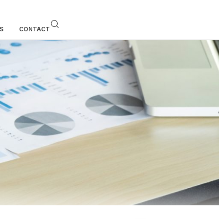
S
CONTACT