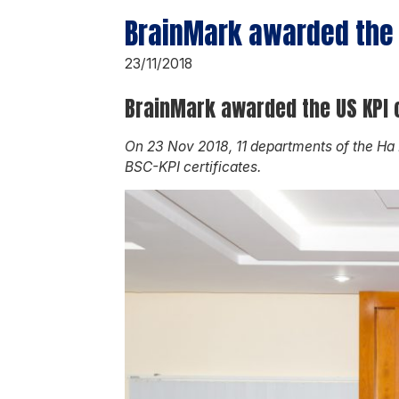
BrainMark awarded the U
23/11/2018
BrainMark awarded the US KPI c
On 23 Nov 2018, 11 departments of the Ha
BSC-KPI certificates.