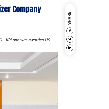
lizer Company
SHARE
BSC – KPI and was awarded US