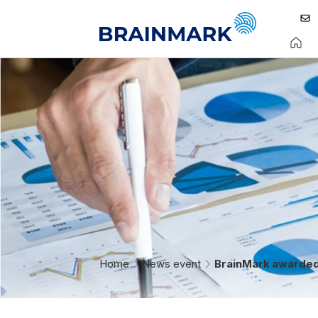
Home
News event
BrainMark awarded 