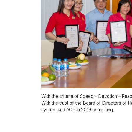
With the criteria of Speed – Devotion – Resp
With the trust of the Board of Directors of
system and AOP in 2019 consulting.