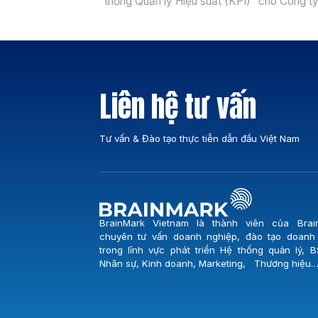
thống Quản lý Hiệu suất (KPI)” cho Công t
Cổ phần Cấp nước Đà Nẵng (Dawaco) – đ
vị giữ vai trò trọng yếu trong việc đảm bảo
nguồn nước sạch cho toàn thành phố Đà N
Buổi lễ khởi […]
Liên hệ tư vấn
Tư vấn & Đào tạo thực tiễn dẫn đầu Việt Nam
BrainMark Vietnam là thành viên của Brai
chuyên tư vấn doanh nghiệp, đào tạo doanh
trong lĩnh vực phát triển Hệ thống quản lý, B
Nhân sự, Kinh doanh, Marketing, Thương hiệu