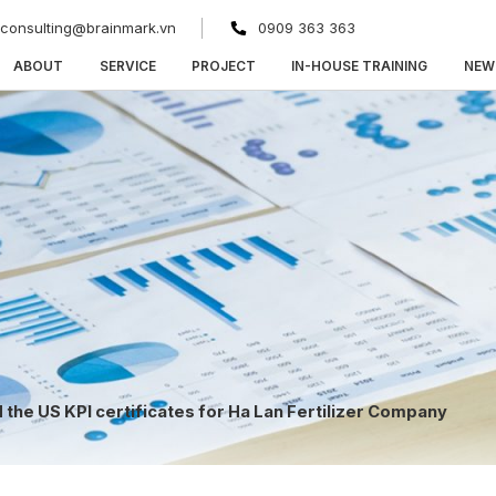
consulting@brainmark.vn
0909 363 363
ABOUT
SERVICE
PROJECT
IN-HOUSE TRAINING
NEW
the US KPI certificates for Ha Lan Fertilizer Company