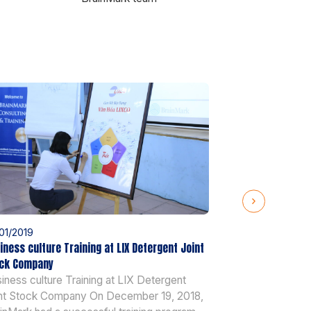
01/2019
25/01/2019
iness culture Training at LIX Detergent Joint
AOP training at 
ck Company
AOP training a
iness culture Training at LIX Detergent
2018, BrainMark
nt Stock Company On December 19, 2018,
training and coa