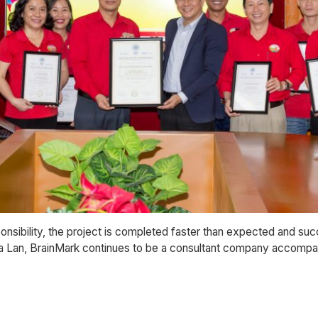
onsibility, the project is completed faster than expected and su
 Ha Lan, BrainMark continues to be a consultant company accompan