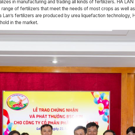
s in manufacturing and trading all kinds of fertilizers. HA
range of fertilizers that meet the needs of most crops as well as
 Lan’s fertilizers are produced by urea liquefaction technolog
ld in the market.