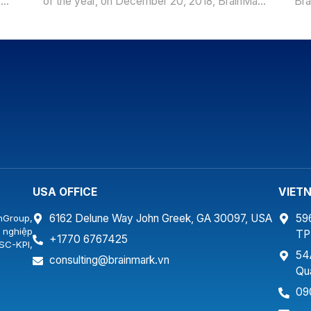
y
of the year, on December 20, 2018, BrainMark
Bra
ơn
had a launch of BSC-KPI project at Smartland
for
Company with a training program for more than
Det
ẵng.
30 senior managers of the Company. As a real
“Co
estate company following the general
con
development […]
Det
fam
USA OFFICE
VIET
6162 Delune Way John Greek, GA 30097, USA
59
nGroup,
 nghiệp
T
+1770 6767425
SC-KPI,
54
…
consulting@brainmark.vn
Qu
09